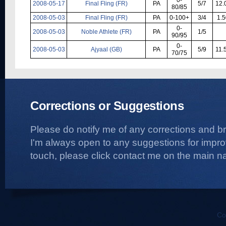
2008-05-17
Final Fling (FR)
PA
5/7
12.
80/85
2008-05-03
Final Fling (FR)
PA
0-100+
3/4
1.5
0-
2008-05-03
Noble Athlete (FR)
PA
1/5
90/95
0-
2008-05-03
Ajyaal (GB)
PA
5/9
11.
70/75
Corrections or Suggestions
Please do notify me of any corrections and b
I'm always open to any suggestions for improvi
touch, please click contact me on the main na
Co