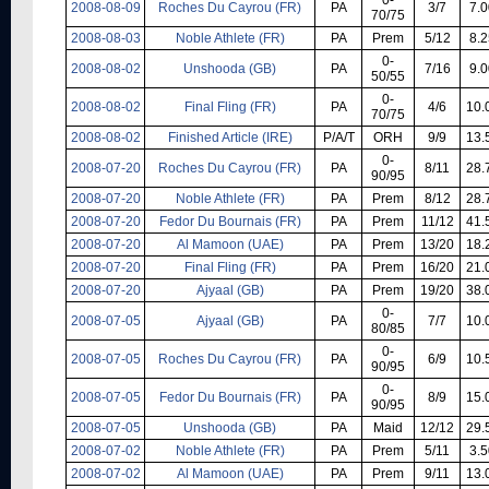
2008-08-09
Roches Du Cayrou (FR)
PA
3/7
7.0
70/75
2008-08-03
Noble Athlete (FR)
PA
Prem
5/12
8.2
0-
2008-08-02
Unshooda (GB)
PA
7/16
9.0
50/55
0-
2008-08-02
Final Fling (FR)
PA
4/6
10.
70/75
2008-08-02
Finished Article (IRE)
P/A/T
ORH
9/9
13.
0-
2008-07-20
Roches Du Cayrou (FR)
PA
8/11
28.
90/95
2008-07-20
Noble Athlete (FR)
PA
Prem
8/12
28.
2008-07-20
Fedor Du Bournais (FR)
PA
Prem
11/12
41.
2008-07-20
Al Mamoon (UAE)
PA
Prem
13/20
18.
2008-07-20
Final Fling (FR)
PA
Prem
16/20
21.
2008-07-20
Ajyaal (GB)
PA
Prem
19/20
38.
0-
2008-07-05
Ajyaal (GB)
PA
7/7
10.
80/85
0-
2008-07-05
Roches Du Cayrou (FR)
PA
6/9
10.
90/95
0-
2008-07-05
Fedor Du Bournais (FR)
PA
8/9
15.
90/95
2008-07-05
Unshooda (GB)
PA
Maid
12/12
29.
2008-07-02
Noble Athlete (FR)
PA
Prem
5/11
3.5
2008-07-02
Al Mamoon (UAE)
PA
Prem
9/11
13.