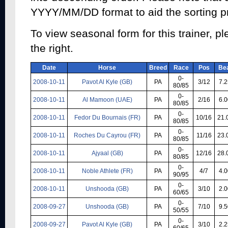
YYYY/MM/DD format to aid the sorting p
To view seasonal form for this trainer, pl
the right.
Date
Horse
Breed
Race
Pos
Be
0-
2008-10-11
Pavot Al Kyle (GB)
PA
3/12
7.2
80/85
0-
2008-10-11
Al Mamoon (UAE)
PA
2/16
6.0
80/85
0-
2008-10-11
Fedor Du Bournais (FR)
PA
10/16
21.
80/85
0-
2008-10-11
Roches Du Cayrou (FR)
PA
11/16
23.
80/85
0-
2008-10-11
Ajyaal (GB)
PA
12/16
28.
80/85
0-
2008-10-11
Noble Athlete (FR)
PA
4/7
4.0
90/95
0-
2008-10-11
Unshooda (GB)
PA
3/10
2.0
60/65
0-
2008-09-27
Unshooda (GB)
PA
7/10
9.5
50/55
0-
2008-09-27
Pavot Al Kyle (GB)
PA
3/10
2.2
60/65