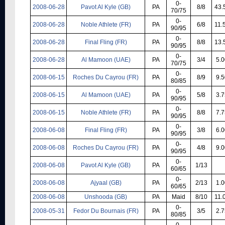
0-
2008-06-28
Pavot Al Kyle (GB)
PA
8/8
43.
70/75
0-
2008-06-28
Noble Athlete (FR)
PA
6/8
11.
90/95
0-
2008-06-28
Final Fling (FR)
PA
8/8
13.
90/95
0-
2008-06-28
Al Mamoon (UAE)
PA
3/4
5.0
70/75
0-
2008-06-15
Roches Du Cayrou (FR)
PA
8/9
9.5
80/85
0-
2008-06-15
Al Mamoon (UAE)
PA
5/8
3.7
90/95
0-
2008-06-15
Noble Athlete (FR)
PA
8/8
7.7
90/95
0-
2008-06-08
Final Fling (FR)
PA
3/8
6.0
90/95
0-
2008-06-08
Roches Du Cayrou (FR)
PA
4/8
9.0
90/95
0-
2008-06-08
Pavot Al Kyle (GB)
PA
1/13
60/65
0-
2008-06-08
Ajyaal (GB)
PA
2/13
1.0
60/65
2008-06-08
Unshooda (GB)
PA
Maid
8/10
11.
0-
2008-05-31
Fedor Du Bournais (FR)
PA
3/5
2.7
80/85
0-