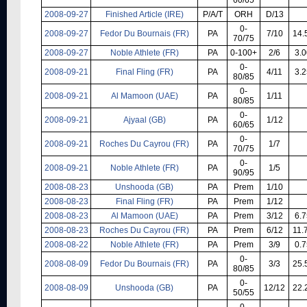
2008-09-27
Finished Article (IRE)
P/A/T
ORH
D/13
0-
2008-09-27
Fedor Du Bournais (FR)
PA
7/10
14.
70/75
2008-09-27
Noble Athlete (FR)
PA
0-100+
2/6
3.0
0-
2008-09-21
Final Fling (FR)
PA
4/11
3.2
80/85
0-
2008-09-21
Al Mamoon (UAE)
PA
1/11
80/85
0-
2008-09-21
Ajyaal (GB)
PA
1/12
60/65
0-
2008-09-21
Roches Du Cayrou (FR)
PA
1/7
70/75
0-
2008-09-21
Noble Athlete (FR)
PA
1/5
90/95
2008-08-23
Unshooda (GB)
PA
Prem
1/10
2008-08-23
Final Fling (FR)
PA
Prem
1/12
2008-08-23
Al Mamoon (UAE)
PA
Prem
3/12
6.7
2008-08-23
Roches Du Cayrou (FR)
PA
Prem
6/12
11.
2008-08-22
Noble Athlete (FR)
PA
Prem
3/9
0.7
0-
2008-08-09
Fedor Du Bournais (FR)
PA
3/3
25.
80/85
0-
2008-08-09
Unshooda (GB)
PA
12/12
22.
50/55
0-