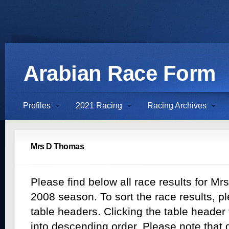
Arabian Race Form
Profiles
2021 Racing
Racing Archives
Mrs D Thomas
Please find below all race results for M
2008 season. To sort the race results, pl
table headers. Clicking the table header t
into descending order. Please note that d