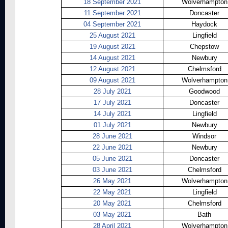
18 September 2021
Wolverhampton
11 September 2021
Doncaster
04 September 2021
Haydock
25 August 2021
Lingfield
19 August 2021
Chepstow
14 August 2021
Newbury
12 August 2021
Chelmsford
09 August 2021
Wolverhampton
28 July 2021
Goodwood
17 July 2021
Doncaster
14 July 2021
Lingfield
01 July 2021
Newbury
28 June 2021
Windsor
22 June 2021
Newbury
05 June 2021
Doncaster
03 June 2021
Chelmsford
26 May 2021
Wolverhampton
22 May 2021
Lingfield
20 May 2021
Chelmsford
03 May 2021
Bath
28 April 2021
Wolverhampton