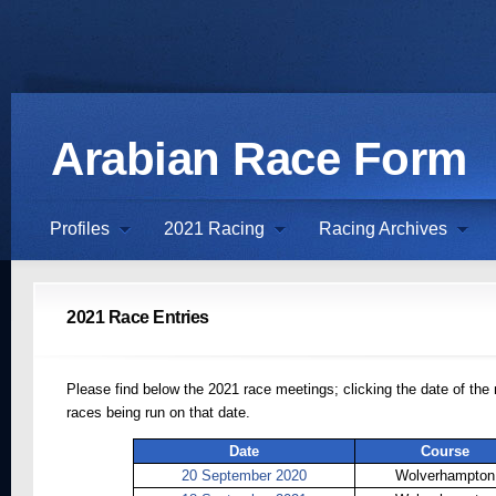
Arabian Race Form
Profiles
2021 Racing
Racing Archives
2021 Race Entries
Please find below the 2021 race meetings; clicking the date of the 
races being run on that date.
Date
Course
20 September 2020
Wolverhampton