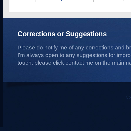
Corrections or Suggestions
Please do notify me of any corrections and b
I'm always open to any suggestions for improvi
touch, please click contact me on the main na
Co