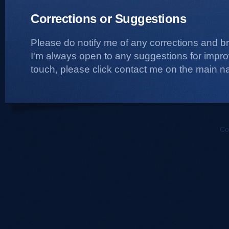
Corrections or Suggestions
Please do notify me of any corrections and b
I'm always open to any suggestions for improvi
touch, please click contact me on the main na
Co