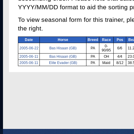
YYYY/MM/DD format to aid the sorting p
To view seasonal form for this trainer, pl
the right.
Date
Horse
Breed
Race
Pos
Be
0-
2005-06-22
Bas Hisaan (GB)
PA
6/6
11.
90/95
2005-06-11
Bas Hisaan (GB)
PA
OH
4/4
23.
2005-06-11
Elite Evader (GB)
PA
Maid
8/12
38.