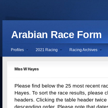
Arabian Race Form
Profiles
2021 Racing
Racing Archives
Miss W Hayes
Please find below the 25 most recent rac
Hayes. To sort the race results, please cl
headers. Clicking the table header twice w
descending order. Please note that dates 