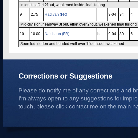
In touch, effort 2f out, weakened inside final furlong
9
2.75
Hadiyah (FR)
9-04
94
4
Mid-division, headway 3f out, effort over 2f out, weakened final furlong
10
10.00
Naishaan (FR)
hd
9-04
80
6
Soon led, ridden and headed well over 1f out, soon weakened
Corrections or Suggestions
Please do notify me of any corrections and b
I'm always open to any suggestions for improvi
touch, please click contact me on the main na