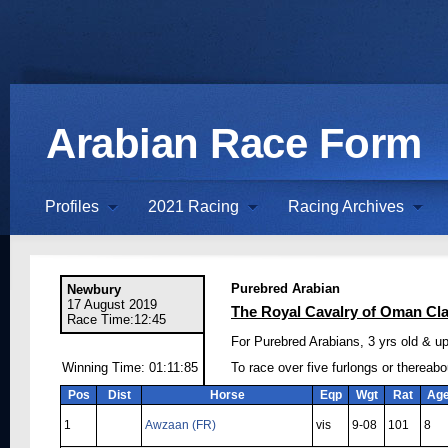
Arabian Race Form
Profiles
2021 Racing
Racing Archives
Purebred Arabian
Newbury
17 August 2019
The Royal Cavalry of Oman Cl
Race Time:12:45
For Purebred Arabians, 3 yrs old & up
Winning Time: 01:11:85
To race over five furlongs or thereabo
Pos
Dist
Horse
Eqp
Wgt
Rat
Ag
1
Awzaan (FR)
vis
9-08
101
8