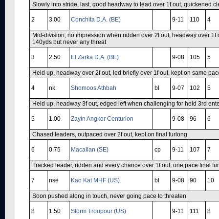
Slowly into stride, last, good headway to lead over 1f out, quickened cl
2
3.00
Conchita D.A. (BE)
9-11
110
4
Mid-division, no impression when ridden over 2f out, headway over 1f o
140yds but never any threat
3
2.50
El Zarka D.A. (BE)
9-08
105
5
Held up, headway over 2f out, led briefly over 1f out, kept on same pace
4
nk
Shomoos Athbah
bl
9-07
102
5
Held up, headway 3f out, edged left when challenging for held 3rd ente
5
1.00
Zayin Angkor Centurion
9-08
96
6
Chased leaders, outpaced over 2f out, kept on final furlong
6
0.75
Macallan (SE)
cp
9-11
107
7
Tracked leader, ridden and every chance over 1f out, one pace final fu
7
nse
Kao Kat MHF (US)
bl
9-08
90
10
Soon pushed along in touch, never going pace to threaten
8
1.50
Storm Troupour (US)
9-11
111
8