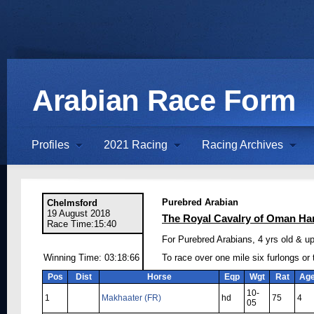
Arabian Race Form
Profiles
2021 Racing
Racing Archives
Purebred Arabian
Chelmsford
19 August 2018
The Royal Cavalry of Oman Ha
Race Time:15:40
For Purebred Arabians, 4 yrs old & up
Winning Time: 03:18:66
To race over one mile six furlongs or
Pos
Dist
Horse
Eqp
Wgt
Rat
Ag
10-
1
Makhaater (FR)
hd
75
4
05