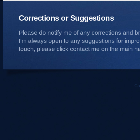
Corrections or Suggestions
Please do notify me of any corrections and b
I'm always open to any suggestions for improvi
touch, please click contact me on the main na
Co