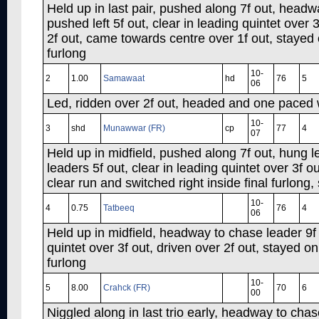
Held up in last pair, pushed along 7f out, headw
pushed left 5f out, clear in leading quintet over 
2f out, came towards centre over 1f out, stayed o
furlong
10-
2
1.00
Samawaat
hd
76
5
06
Led, ridden over 2f out, headed and one paced we
10-
3
shd
Munawwar (FR)
cp
77
4
07
Held up in midfield, pushed along 7f out, hung l
leaders 5f out, clear in leading quintet over 3f ou
clear run and switched right inside final furlong
10-
4
0.75
Tatbeeq
76
4
06
Held up in midfield, headway to chase leader 9f 
quintet over 3f out, driven over 2f out, stayed o
furlong
10-
5
8.00
Crahck (FR)
70
6
00
Niggled along in last trio early, headway to chase