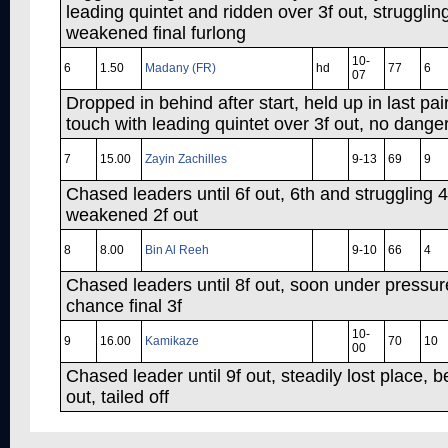
leading quintet and ridden over 3f out, struggli
weakened final furlong
10-
6
1.50
Madany (FR)
hd
77
6
07
Dropped in behind after start, held up in last pair
touch with leading quintet over 3f out, no danger
7
15.00
Zayin Zachilles
9-13
69
9
Chased leaders until 6f out, 6th and struggling 
weakened 2f out
8
8.00
Bin Al Reeh
9-10
66
4
Chased leaders until 8f out, soon under pressur
chance final 3f
10-
9
16.00
Kamikaze
70
10
00
Chased leader until 9f out, steadily lost place, 
out, tailed off