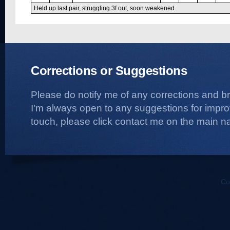
Held up last pair, struggling 3f out, soon weakened
Corrections or Suggestions
Please do notify me of any corrections and b
I'm always open to any suggestions for improvi
touch, please click contact me on the main na
Co