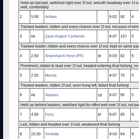
Held up last pair, switched right over 2f out, smooth headway over 1f out
well, comfortably
2
5.00
Anfaas
9-02
92
4
Tracked leaders, ridden and every chance over 1f out, not pace of winne
3
nk
Zayin Angkor Centurion
9-07
107
5
Tracked leader, ridden and every chance over 1f out, kept on same pace
4
2.50
Shammat Al Hosn (FR)
bl
9-03
82
5
Prominent, ridden to lead over 1f out, headed entering final furlong, no
5
2.50
Mersal
9-07
70
5
Tracked leaders, ridden 2f out, soon hung left, faded final furlong
6
nk
Alazeez
cp
9-07
95
5
Held up behind leaders, switched right for effort well over 1f out, not pa
7
4.00
Furry
bl
9-07
85
9
Led, ridden and headed over 1f out, weakened final furlong
8
15.00
Vindetta
9-03
64
9