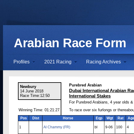
Arabian Race Form
Profiles
2021 Racing
Racing Archives
Purebred Arabian
Newbury
Dubai International Arabian Ra
14 June 2018
Race Time:12:50
International Stakes
For Purebred Arabians, 4 year olds & 
Winning Time: 01:21:27
To race over six furlongs or thereabo
Pos
Dist
Horse
Eqp
Wgt
Rat
Ag
1
Al Chammy (FR)
bl
9-06
100
4