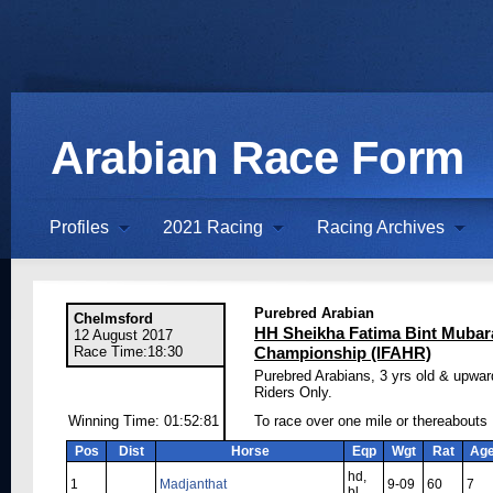
Arabian Race Form
Profiles
2021 Racing
Racing Archives
Purebred Arabian
Chelmsford
HH Sheikha Fatima Bint Mubar
12 August 2017
Race Time:18:30
Championship (IFAHR)
Purebred Arabians, 3 yrs old & upwar
Riders Only.
Winning Time: 01:52:81
To race over one mile or thereabouts
Pos
Dist
Horse
Eqp
Wgt
Rat
Ag
hd,
1
Madjanthat
9-09
60
7
bl