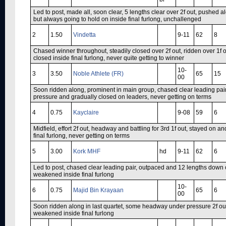
Led to post, made all, soon clear, 5 lengths clear over 2f out, pushed 
but always going to hold on inside final furlong, unchallenged
2
1.50
Vindetta
9-11
62
8
Chased winner throughout, steadily closed over 2f out, ridden over 1f o
closed inside final furlong, never quite getting to winner
10-
3
3.50
Noble Athlete (FR)
65
15
00
Soon ridden along, prominent in main group, chased clear leading pair 
pressure and gradually closed on leaders, never getting on terms
4
0.75
Kayclaire
9-08
59
6
Midfield, effort 2f out, headway and battling for 3rd 1f out, stayed on 
final furlong, never getting on terms
5
3.00
Kork MHF
hd
9-11
62
6
Led to post, chased clear leading pair, outpaced and 12 lengths down ove
weakened inside final furlong
10-
6
0.75
Majid Bin Krayaan
65
6
00
Soon ridden along in last quartet, some headway under pressure 2f ou
weakened inside final furlong