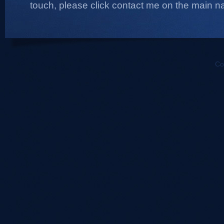
touch, please click contact me on the main na
Co