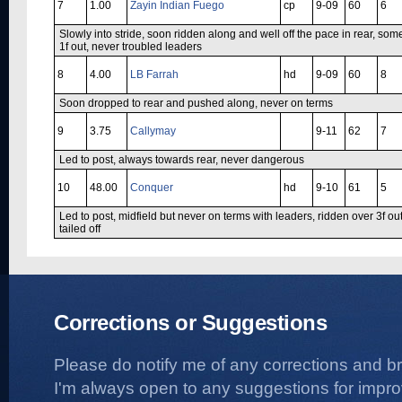
7
1.00
Zayin Indian Fuego
cp
9-09
60
6
Slowly into stride, soon ridden along and well off the pace in rear, so
1f out, never troubled leaders
8
4.00
LB Farrah
hd
9-09
60
8
Soon dropped to rear and pushed along, never on terms
9
3.75
Callymay
9-11
62
7
Led to post, always towards rear, never dangerous
10
48.00
Conquer
hd
9-10
61
5
Led to post, midfield but never on terms with leaders, ridden over 3f ou
tailed off
Corrections or Suggestions
Please do notify me of any corrections and b
I'm always open to any suggestions for improvi