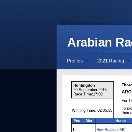
Arabian R
Profiles
2021 Racing
Thor
Huntingdon
20 September 2015
ARO 
Race Time:17:00
For T
To rac
Winning Time: 02:05:35
there
Pos
Dist
Horse
1
How Realee (IRE)