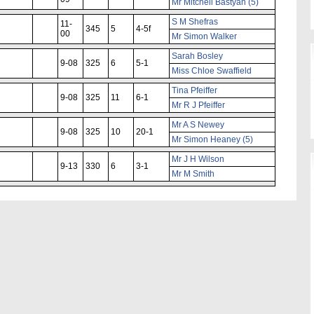
Mr Mitchell Bastyan (5)
S M Shefras
11-
345
5
4-5f
00
Mr Simon Walker
Sarah Bosley
9-08
325
6
5-1
Miss Chloe Swaffield
Tina Pfeiffer
9-08
325
11
6-1
Mr R J Pfeiffer
Mr A S Newey
9-08
325
10
20-1
Mr Simon Heaney (5)
Mr J H Wilson
9-13
330
6
3-1
Mr M Smith