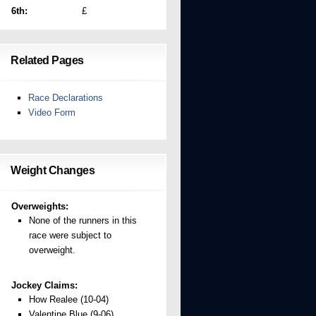
6th:
£
Related Pages
Race Declarations
Video Form
Weight Changes
Overweights:
None of the runners in this
race were subject to
overweight.
Jockey Claims:
How Realee (10-04)
Valentine Blue (9-06)