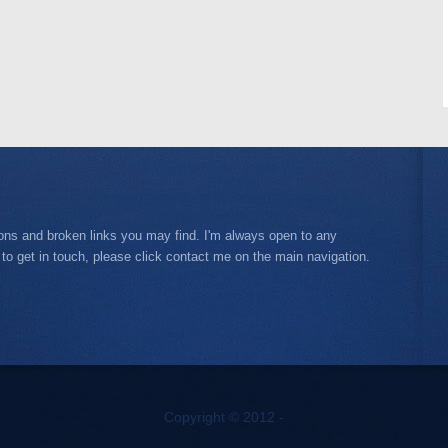
ions and broken links you may find. I'm always open to any
 to get in touch, please click contact me on the main navigation.
Copyright © 2012 -