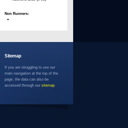
Non Runners:
Sitemap
If you are struggling to use our
main navigation at the top of the
page, the data can also be
accessed through our
sitemap
.