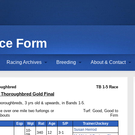
ace Form
Racing Archives
Breeding
About & Contact
oughbred
TB 1-5 Race
Thoroughbred Gold Final
horoughbreds, 3 yrs old & upwards, in Bands 1-5.
e over one mile two furlongs or
Turf: Good, Good to
abouts
Firm
Eqp
Wgt
Rat
Age
S/P
Trainer/Jockey
Susan Herrod
10-
340
12
3-1
09