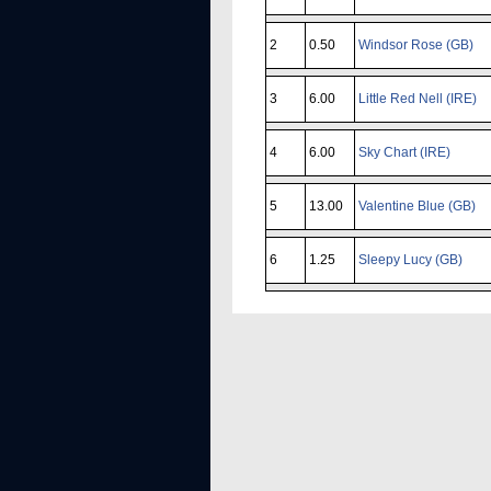
2
0.50
Windsor Rose (GB)
3
6.00
Little Red Nell (IRE)
4
6.00
Sky Chart (IRE)
5
13.00
Valentine Blue (GB)
6
1.25
Sleepy Lucy (GB)