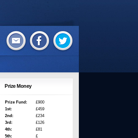
Prize Money
Prize Fund:
£900
1st:
£459
2nd:
£234
3rd:
£126
4th:
£81
5th:
£