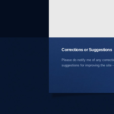
Corrections or Suggestions
Please do notify me of any correct
suggestions for improving the site -