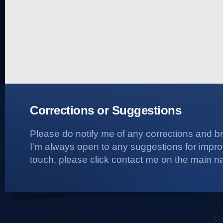
Corrections or Suggestions
Please do notify me of any corrections and b
I'm always open to any suggestions for improvi
touch, please click contact me on the main na
Co