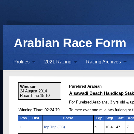
Arabian Race Form
Profiles
2021 Racing
Racing Archives
Purebred Arabian
Windsor
24 August 2014
Alsawadi Beach Handicap Sta
Race Time:15:10
For Purebred Arabians, 3 yrs old & up
Winning Time: 02:24.79
To race over one mile two furlong or 
Pos
Dist
Horse
Eqp
Wgt
Rat
Ag
1
Top Trip (GB)
bl
10-4
47
7