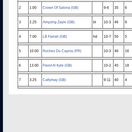
2
1.00
Crown Of Salona (GB)
9-6
35
6
3
2.25
Amyzing Zayin (GB)
bl
10-3
46
8
4
7.00
LB Farrah (GB)
hd
10-7
50
5
5
10.00
Roches Du Cayrou (FR)
10-3
46
16
6
13.00
Pavot Al Kyle (GB)
10-2
45
18
7
3.25
Callymay (GB)
9-11
40
4