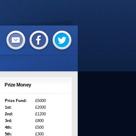
Prize Money
Prize Fund:
£5000
1st:
£2000
2nd:
£1200
3rd:
£800
4th:
£500
5th:
£300