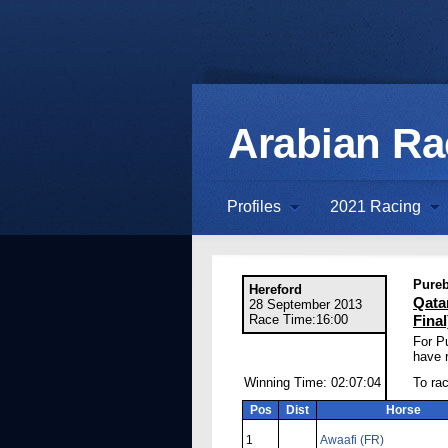
Arabian R
Profiles
2021 Racing
Pureb
Hereford
Qata
28 September 2013
Race Time:16:00
Final
For P
have r
Winning Time: 02:07:04
To rac
Pos
Dist
Horse
1
Awaafi (FR)