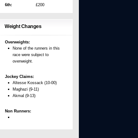
6th:
£200
Weight Changes
Overweights:
None of the runners in this
race were subject to
overweight.
Jockey Claims:
Altesse Kossack (10-00)
Maghazi (9-11)
Akmal (9-13)
Non Runners: