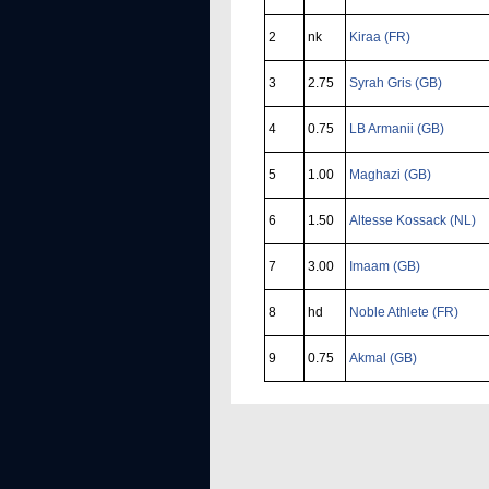
2
nk
Kiraa (FR)
3
2.75
Syrah Gris (GB)
4
0.75
LB Armanii (GB)
5
1.00
Maghazi (GB)
6
1.50
Altesse Kossack (NL)
7
3.00
Imaam (GB)
8
hd
Noble Athlete (FR)
9
0.75
Akmal (GB)