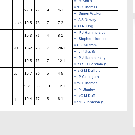
Mr M Smith
Mrs D Thomas
9-13
72
9
4-1
Mr Simon Walker
Mr A S Newey
bl, es
10-5
78
7
7-2
Miss R King
Mr P J Hammersley
10-3
76
4
8-1
Mr Stephen Harrison
Ms B Deutrom
vis
10-2
75
7
20-1
Mr J P Uys (5)
Mr P J Hammersley
10-5
78
7
12-1
Miss S D Gandola (5)
Mrs G M Duffield
cp
10-7
80
5
4-5f
Mr P Collington
Mrs D Thomas
9-7
66
11
12-1
Mr M Stanley
Mrs G M Duffield
cp
10-4
77
5
6-1
Mr M S Johnson (5)