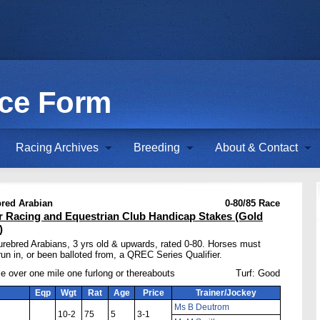
ace Form
Racing Archives
Breeding
About & Contact
red Arabian
0-80/85 Race
r Racing and Equestrian Club Handicap Stakes (Gold
)
urebred Arabians, 3 yrs old & upwards, rated 0-80. Horses must
un in, or been balloted from, a QREC Series Qualifier.
e over one mile one furlong or thereabouts
Turf: Good
Eqp
Wgt
Rat
Age
Price
Trainer/Jockey
Ms B Deutrom
10-2
75
5
3-1