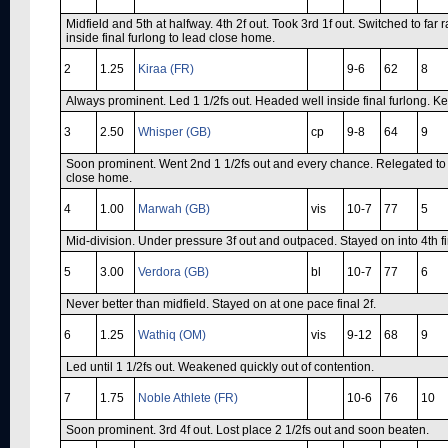
Midfield and 5th at halfway. 4th 2f out. Took 3rd 1f out. Switched to far 
inside final furlong to lead close home.
2
1.25
Kiraa (FR)
9-6
62
8
Always prominent. Led 1 1/2fs out. Headed well inside final furlong. Ke
3
2.50
Whisper (GB)
cp
9-8
64
9
Soon prominent. Went 2nd 1 1/2fs out and every chance. Relegated to 3
close home.
4
1.00
Marwah (GB)
vis
10-7
77
5
Mid-division. Under pressure 3f out and outpaced. Stayed on into 4th fi
5
3.00
Verdora (GB)
bl
10-7
77
6
Never better than midfield. Stayed on at one pace final 2f.
6
1.25
Wathiq (OM)
vis
9-12
68
9
Led until 1 1/2fs out. Weakened quickly out of contention.
7
1.75
Noble Athlete (FR)
10-6
76
10
Soon prominent. 3rd 4f out. Lost place 2 1/2fs out and soon beaten.