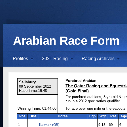
Arabian Race Form
Profiles
2021 Racing
Racing Archives
Purebred Arabian
Salisbury
The Qatar Racing and Equestr
09 September 2012
Race Time:16:40
(Gold Final)
For purebred arabians, 3 yrs old & u
run in a 2012 qrec series qualifier
Winning Time: 01:44:00
To race over one mile or thereabouts
Pos
Dist
Horse
Eqp
Wgt
Rat
Age
1
Katwalk (GB)
9-13
69
6