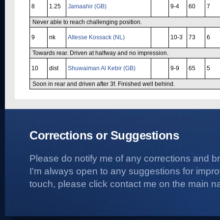
8
1.25
Jamaahir (GB)
9-4
60
7
Never able to reach challenging position.
9
nk
Altesse Kossack (NL)
10-3
73
6
Towards rear. Driven at halfway and no impression.
10
dist
Shuwaiman Al Kebir (GB)
9-9
65
5
Soon in rear and driven after 3f. Finished well behind.
Corrections or Suggestions
Please do notify me of any corrections and b
I'm always open to any suggestions for improvi
touch, please click contact me on the main na