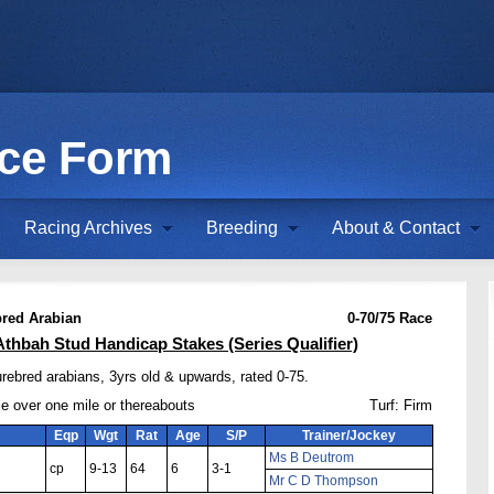
ace Form
Racing Archives
Breeding
About & Contact
red Arabian
0-70/75 Race
Athbah Stud Handicap Stakes (Series Qualifier)
rebred arabians, 3yrs old & upwards, rated 0-75.
ce over one mile or thereabouts
Turf: Firm
Eqp
Wgt
Rat
Age
S/P
Trainer/Jockey
Ms B Deutrom
cp
9-13
64
6
3-1
Mr C D Thompson