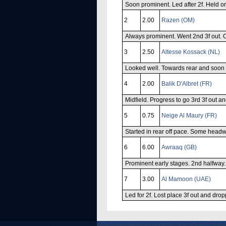
Soon prominent. Led after 2f. Held o
2
2.00
Razen (OM)
Always prominent. Went 2nd 3f out. C
3
2.50
Altesse Kossack (NL)
Looked well. Towards rear and soon un
4
2.00
Balik D'Albret (FR)
Midfield. Progress to go 3rd 3f out an
5
0.75
Neige Al Maury (FR)
Started in rear off pace. Some headw
6
6.00
Awraaq (GB)
Prominent early stages. 2nd halfway.
7
3.00
Al Mamoon (UAE)
Led for 2f. Lost place 3f out and drop