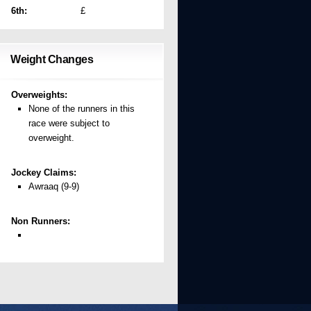
6th:
£
Weight Changes
Overweights:
None of the runners in this
race were subject to
overweight.
Jockey Claims:
Awraaq (9-9)
Non Runners: