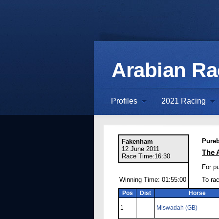
Arabian R
Profiles
2021 Racing
Pureb
Fakenham
12 June 2011
The 
Race Time:16:30
For pu
Winning Time: 01:55:00
To ra
Pos
Dist
Horse
1
Miswadah (GB)