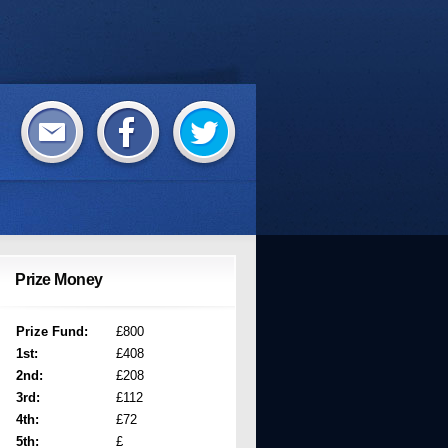
Prize Money
Prize Fund:
£800
1st:
£408
2nd:
£208
3rd:
£112
4th:
£72
5th:
£