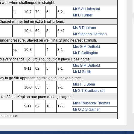
n well when challenged in straight.
Mr S Al Hakmani
bl
10-7
72
6
5-2
Mr D Turner
hased winner but no extra final furlong.
Ms B Deutrom
10-4
69
5
6-4f
Mr Stephen Harrison
der pressure. Stayed on well final 2f and nearest at finish.
Mrs G M Duffield
cp
10-3
4
3-1
Mr P Collington
d every chance. Stll 3rd 1f out but lost place close home.
Mrs G M Duffield
9-11
62
5
8-1
Mr M Smith
ay to go 5th approaching straight but never in race.
Mrs H L Bona
10-0
65
5
9-1
Mr S T Bradbury (5)
 4th 3f out. Kept on one pace closing stages.
Miss Rebecca Thomas
9-11
62
10
12-1
Mr O D S Garner
ped to rear.