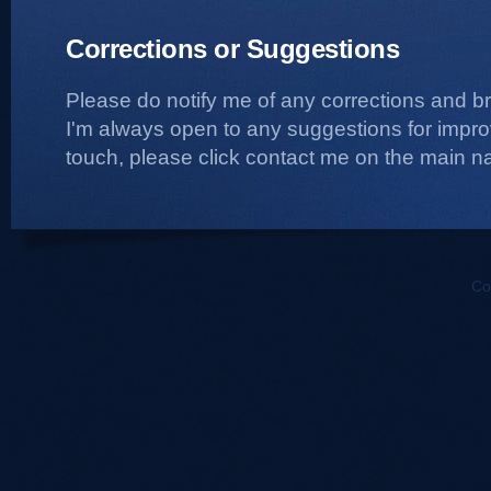
Corrections or Suggestions
Please do notify me of any corrections and b
I'm always open to any suggestions for improvi
touch, please click contact me on the main na
Co