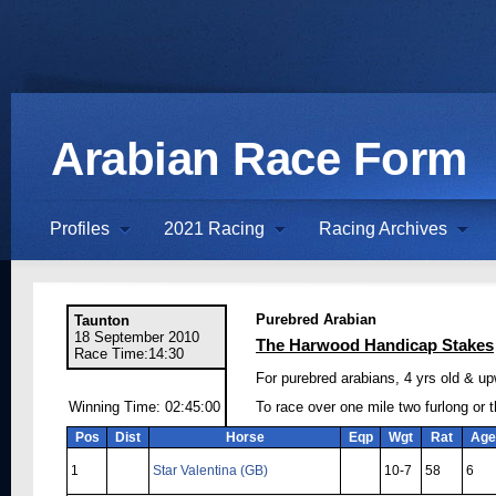
Arabian Race Form
Profiles
2021 Racing
Racing Archives
Purebred Arabian
Taunton
18 September 2010
The Harwood Handicap Stakes
Race Time:14:30
For purebred arabians, 4 yrs old & up
Winning Time: 02:45:00
To race over one mile two furlong or 
Pos
Dist
Horse
Eqp
Wgt
Rat
Age
1
Star Valentina (GB)
10-7
58
6