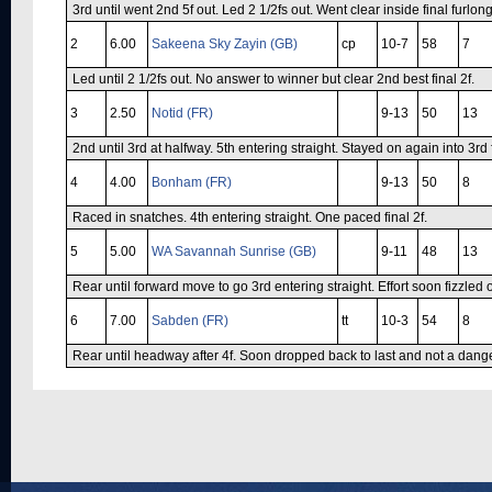
3rd until went 2nd 5f out. Led 2 1/2fs out. Went clear inside final furlong
2
6.00
Sakeena Sky Zayin (GB)
cp
10-7
58
7
Led until 2 1/2fs out. No answer to winner but clear 2nd best final 2f.
3
2.50
Notid (FR)
9-13
50
13
2nd until 3rd at halfway. 5th entering straight. Stayed on again into 3rd f
4
4.00
Bonham (FR)
9-13
50
8
Raced in snatches. 4th entering straight. One paced final 2f.
5
5.00
WA Savannah Sunrise (GB)
9-11
48
13
Rear until forward move to go 3rd entering straight. Effort soon fizzled 
6
7.00
Sabden (FR)
tt
10-3
54
8
Rear until headway after 4f. Soon dropped back to last and not a danger