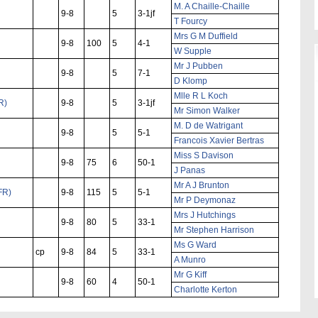
M. A Chaille-Chaille
9-8
5
3-1jf
T Fourcy
Mrs G M Duffield
9-8
100
5
4-1
W Supple
Mr J Pubben
9-8
5
7-1
D Klomp
Mlle R L Koch
R)
9-8
5
3-1jf
Mr Simon Walker
M. D de Watrigant
9-8
5
5-1
Francois Xavier Bertras
Miss S Davison
9-8
75
6
50-1
J Panas
Mr A J Brunton
FR)
9-8
115
5
5-1
Mr P Deymonaz
Mrs J Hutchings
9-8
80
5
33-1
Mr Stephen Harrison
Ms G Ward
cp
9-8
84
5
33-1
A Munro
Mr G Kiff
9-8
60
4
50-1
Charlotte Kerton