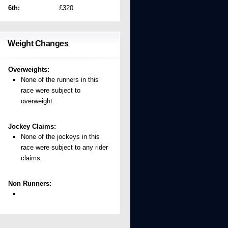
6th:
£320
Weight Changes
Overweights:
None of the runners in this
race were subject to
overweight.
Jockey Claims:
None of the jockeys in this
race were subject to any rider
claims.
Non Runners: