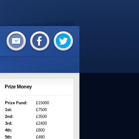
Prize Money
Prize Fund:
£15000
1st:
£7500
2nd:
£3500
3rd:
£2400
4th:
£800
5th:
£480