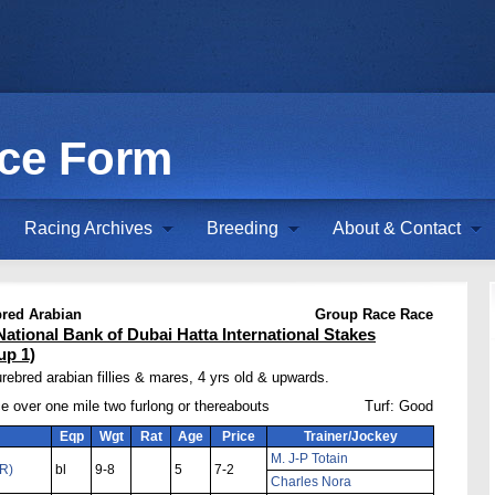
ace Form
Racing Archives
Breeding
About & Contact
red Arabian
Group Race Race
National Bank of Dubai Hatta International Stakes
up 1)
rebred arabian fillies & mares, 4 yrs old & upwards.
e over one mile two furlong or thereabouts
Turf: Good
Eqp
Wgt
Rat
Age
Price
Trainer/Jockey
M. J-P Totain
FR)
bl
9-8
5
7-2
Charles Nora