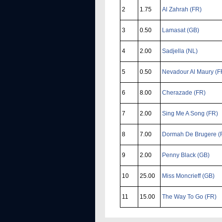
2
1.75
Al Zahrah (FR)
3
0.50
Lamasat (GB)
4
2.00
Sadjella (NL)
5
0.50
Nevadour Al Maury (F
6
8.00
Cherazade (FR)
7
2.00
Sing Me A Song (FR)
8
7.00
Dormah De Brugere (
9
2.00
Penny Black (GB)
10
25.00
Miss Moncrieff (GB)
11
15.00
The Way To Go (FR)