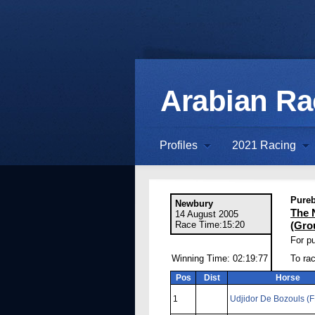
Arabian R
Profiles
2021 Racing
Pureb
Newbury
The 
14 August 2005
Race Time:15:20
(Gro
For pu
Winning Time: 02:19:77
To rac
Pos
Dist
Horse
1
Udjidor De Bozouls (