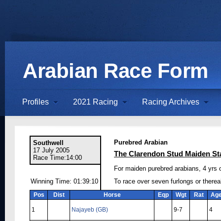
Arabian Race Form
Profiles
2021 Racing
Racing Archives
Purebred Arabian
Southwell
17 July 2005
The Clarendon Stud Maiden St
Race Time:14:00
For maiden purebred arabians, 4 yrs 
Winning Time: 01:39:10
To race over seven furlongs or there
Pos
Dist
Horse
Eqp
Wgt
Rat
Ag
1
Najayeb (GB)
9-7
4