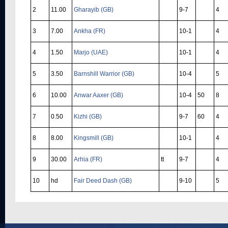
2
11.00
Gharayib (GB)
9-7
4
3
7.00
Ankha (FR)
10-1
4
4
1.50
Marjo (UAE)
10-1
4
5
3.50
Barnshill Warrior (GB)
10-4
5
6
10.00
Anwar Aaxer (GB)
10-4
50
8
7
0.50
Kizhi (GB)
9-7
60
4
8
8.00
Kingsmill (GB)
10-1
4
9
30.00
Arhia (FR)
tt
9-7
4
10
hd
Fair Deed Dash (GB)
9-10
5