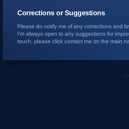
Corrections or Suggestions
Please do notify me of any corrections and b
I'm always open to any suggestions for improvi
touch, please click contact me on the main na
Co