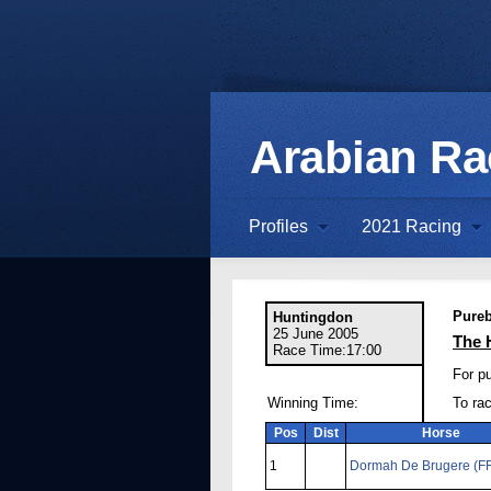
Arabian R
Profiles
2021 Racing
Pureb
Huntingdon
25 June 2005
The 
Race Time:17:00
For p
Winning Time:
To ra
Pos
Dist
Horse
1
Dormah De Brugere (F