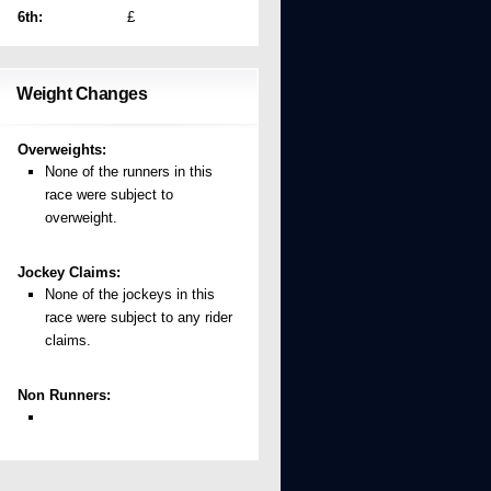
6th:
£
Weight Changes
Overweights:
None of the runners in this
race were subject to
overweight.
Jockey Claims:
None of the jockeys in this
race were subject to any rider
claims.
Non Runners: