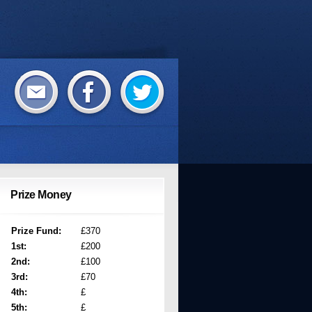
Prize Money
Prize Fund:
£370
1st:
£200
2nd:
£100
3rd:
£70
4th:
£
5th:
£