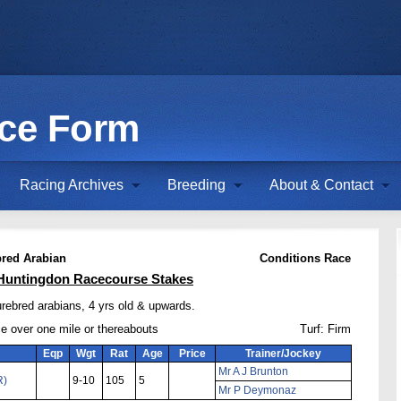
ace Form
Racing Archives
Breeding
About & Contact
red Arabian
Conditions Race
Huntingdon Racecourse Stakes
urebred arabians, 4 yrs old & upwards.
ce over one mile or thereabouts
Turf: Firm
Eqp
Wgt
Rat
Age
Price
Trainer/Jockey
Mr A J Brunton
R)
9-10
105
5
Mr P Deymonaz