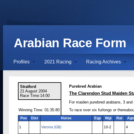
Arabian Race Form
Profiles
2021 Racing
Racing Archives
Purebred Arabian
Stratford
21 August 2004
The Clarendon Stud Maiden St
Race Time:14:00
For maiden purebred arabians, 3 and 4
Winning Time: 01:35:80
To race over six furlongs or thereabo
Pos
Dist
Horse
Eqp
Wgt
Rat
Age
1
Varona (GB)
10-2
4