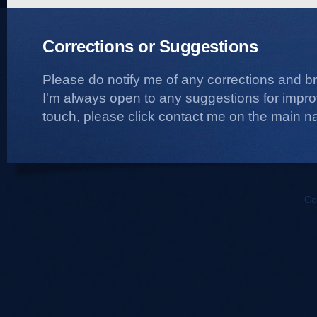
Corrections or Suggestions
Please do notify me of any corrections and b
I'm always open to any suggestions for improvi
touch, please click contact me on the main na
Co