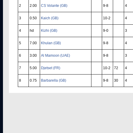
2
2.00
CS Volante (GB)
9-8
4
3
0.50
Kaich (GB)
10-2
4
4
hd
Kizhi (GB)
9-0
3
5
7.00
Khulan (GB)
9-8
4
6
3.00
Al Mamoon (UAE)
9-8
3
7
5.00
Djetset (FR)
10-2
72
4
8
0.75
Barbarella (GB)
9-8
30
4