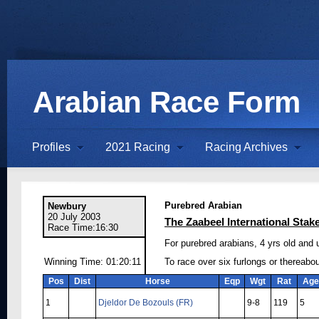
Arabian Race Form
Profiles
2021 Racing
Racing Archives
Purebred Arabian
Newbury
20 July 2003
The Zaabeel International Stak
Race Time:16:30
For purebred arabians, 4 yrs old and
Winning Time: 01:20:11
To race over six furlongs or thereabo
Pos
Dist
Horse
Eqp
Wgt
Rat
Age
1
Djeldor De Bozouls (FR)
9-8
119
5