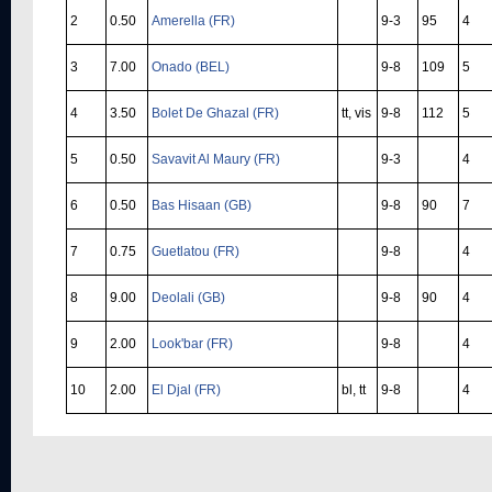
2
0.50
Amerella (FR)
9-3
95
4
3
7.00
Onado (BEL)
9-8
109
5
4
3.50
Bolet De Ghazal (FR)
tt, vis
9-8
112
5
5
0.50
Savavit Al Maury (FR)
9-3
4
6
0.50
Bas Hisaan (GB)
9-8
90
7
7
0.75
Guetlatou (FR)
9-8
4
8
9.00
Deolali (GB)
9-8
90
4
9
2.00
Look'bar (FR)
9-8
4
10
2.00
El Djal (FR)
bl, tt
9-8
4