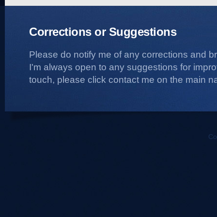
Corrections or Suggestions
Please do notify me of any corrections and b
I'm always open to any suggestions for improvi
touch, please click contact me on the main na
Co