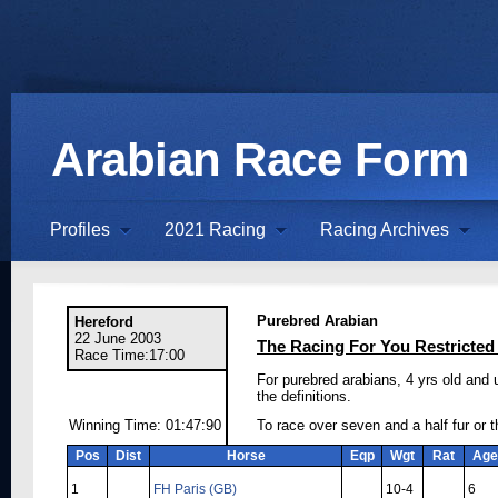
Arabian Race Form
Profiles
2021 Racing
Racing Archives
Purebred Arabian
Hereford
22 June 2003
The Racing For You Restricted
Race Time:17:00
For purebred arabians, 4 yrs old and 
the definitions.
Winning Time: 01:47:90
To race over seven and a half fur or 
Pos
Dist
Horse
Eqp
Wgt
Rat
Age
1
FH Paris (GB)
10-4
6