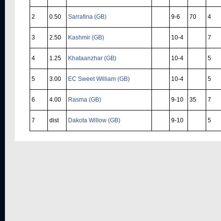
2
0.50
Sarrafina (GB)
9-6
70
4
3
2.50
Kashmir (GB)
10-4
7
4
1.25
Khataanzhar (GB)
10-4
5
5
3.00
EC Sweet William (GB)
10-4
5
6
4.00
Rasma (GB)
9-10
35
7
7
dist
Dakota Willow (GB)
9-10
5