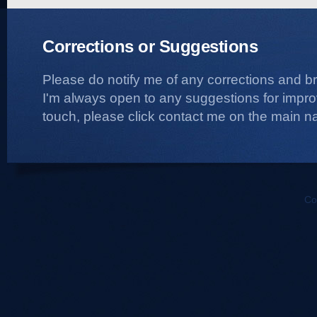
Corrections or Suggestions
Please do notify me of any corrections and b
I'm always open to any suggestions for improvi
touch, please click contact me on the main na
Co