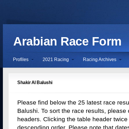
Arabian Race Form
Profiles
2021 Racing
Racing Archives
Shakir Al Balushi
Please find below the 25 latest race resul
Balushi. To sort the race results, please 
headers. Clicking the table header twice w
descending order. Please note that dates 