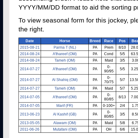
YYYY/MM/DD format to aid the sorting p
To view seasonal form for this jockey, pl
the right.
Date
Horse
Breed
Race
Pos
Bea
2015-08-21
Parma T (NL)
PA
Prem
8/10
28.
2014-08-24
A'thareef (OM)
PA
Cond
5/5
63.
2014-08-24
Tameh (OM)
PA
Maid
3/5
3.0
0-
2014-07-27
A'thareef (OM)
PA
5/5
3.2
90/95
0-
2014-07-27
Al Shahiq (OM)
PA
5/7
13.5
70/75
2014-07-27
Tameh (OM)
PA
Maid
5/7
5.2
0-
2014-07-05
A'thareef (OM)
PA
8/13
7.0
80/85
2014-07-05
Marif (FR)
PA
0-100+
2/4
1.7
0-
2013-06-23
Al Kashif (GB)
PA
3/5
8.5
80/85
2013-05-05
Alawam (OM)
PA
Maid
5/8
6.7
2011-06-26
Mutafani (OM)
PA
OH
6/6
15.