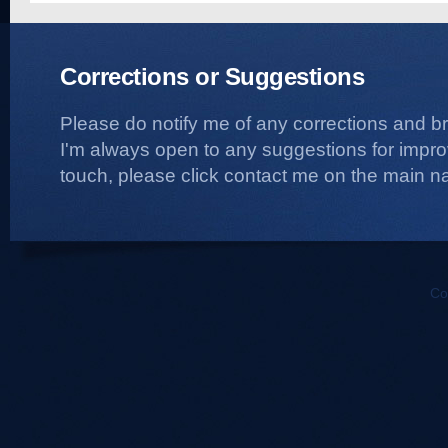
Corrections or Suggestions
Please do notify me of any corrections and b
I'm always open to any suggestions for improvi
touch, please click contact me on the main na
Co