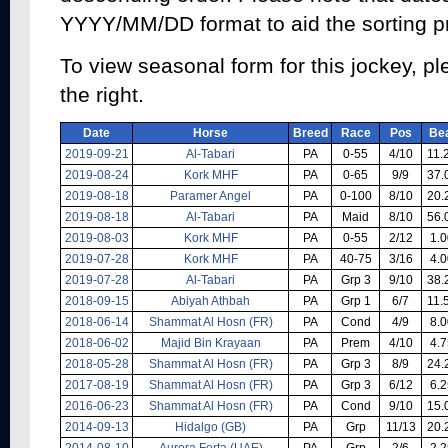
YYYY/MM/DD format to aid the sorting p
To view seasonal form for this jockey, pl
the right.
Date
Horse
Breed
Race
Pos
Be
2019-09-21
Al-Tabari
PA
0-55
4/10
11.
2019-08-24
Kork MHF
PA
0-65
9/9
37.
2019-08-18
Paramer Angel
PA
0-100
8/10
20.
2019-08-18
Al-Tabari
PA
Maid
8/10
56.
2019-08-03
Kork MHF
PA
0-55
2/12
1.0
2019-07-28
Kork MHF
PA
40-75
3/16
4.0
2019-07-28
Al-Tabari
PA
Grp 3
9/10
38.
2018-09-15
Abiyah Athbah
PA
Grp 1
6/7
11.
2018-06-14
Shammat Al Hosn (FR)
PA
Cond
4/9
8.0
2018-06-02
Majid Bin Krayaan
PA
Prem
4/10
4.7
2018-05-28
Shammat Al Hosn (FR)
PA
Grp 3
8/9
24.
2017-08-19
Shammat Al Hosn (FR)
PA
Grp 3
6/12
6.2
2016-06-23
Shammat Al Hosn (FR)
PA
Cond
9/10
15.
2014-09-13
Hidalgo (GB)
PA
Grp
11/13
20.
2014-08-10
Aurora Forta (UAE)
PA
Grp
2/6
2.2