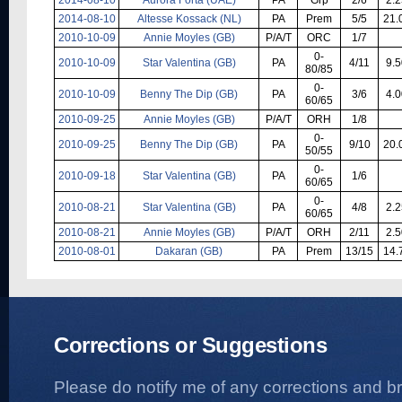
2014-08-10
Altesse Kossack (NL)
PA
Prem
5/5
21.
2010-10-09
Annie Moyles (GB)
P/A/T
ORC
1/7
0-
2010-10-09
Star Valentina (GB)
PA
4/11
9.5
80/85
0-
2010-10-09
Benny The Dip (GB)
PA
3/6
4.0
60/65
2010-09-25
Annie Moyles (GB)
P/A/T
ORH
1/8
0-
2010-09-25
Benny The Dip (GB)
PA
9/10
20.
50/55
0-
2010-09-18
Star Valentina (GB)
PA
1/6
60/65
0-
2010-08-21
Star Valentina (GB)
PA
4/8
2.2
60/65
2010-08-21
Annie Moyles (GB)
P/A/T
ORH
2/11
2.5
2010-08-01
Dakaran (GB)
PA
Prem
13/15
14.
Corrections or Suggestions
Please do notify me of any corrections and b