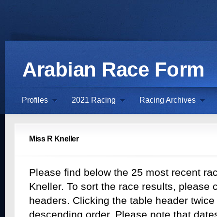
Arabian Race Form
Profiles
2021 Racing
Racing Archives
Miss R Kneller
Please find below the 25 most recent rac
Kneller. To sort the race results, please c
headers. Clicking the table header twice w
descending order. Please note that dates 