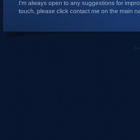
I'm always open to any suggestions for improvi
touch, please click contact me on the main na
Co