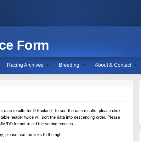
ace Form
Racing Archives
Breeding
About & Contact
 race results for D Bouland. To sort the race results, please click
 table header twice will sort the data into descending order. Please
/MM/DD format to aid the sorting process.
y, please use the links to the right.