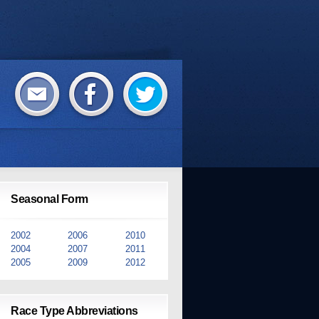
Seasonal Form
2002
2006
2010
2004
2007
2011
2005
2009
2012
Race Type Abbreviations