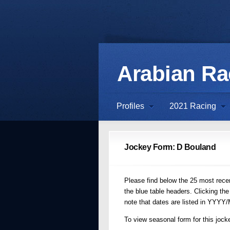
Arabian R
Profiles
2021 Racing
Jockey Form: D Bouland
Please find below the 25 most recent
the blue table headers. Clicking the
note that dates are listed in YYYY
To view seasonal form for this jocke