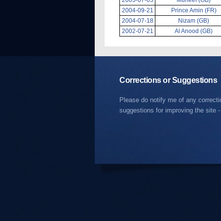
2004-09-21
Prince Amin (FR)
2004-07-18
Nizam (GB)
2002-07-21
Al Anood (GB)
Corrections or Suggestions
Please do notify me of any correct
suggestions for improving the site -