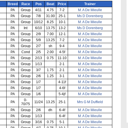
Breed
Race
Pos
Beat
Price
Trainer
PA
Group
4/11
4.75
7-2
M. A De Mieulle
PA
Group
7/8
31.00
25-1
Ms D Dorenberg
PA
Group
10/12
8.25
10-1
M. A De Mieulle
PA
Int
6/10
13.75
13-2
Ms D Dorenberg
PA
Group
2/9
7.00
12-1
M. A De Mieulle
PA
Group
5/9
13.25
7-2
M. A De Mieulle
PA
Group
2/7
sh
9-4
M. A De Mieulle
PA
Cond
2/5
2.00
4-5f
M. A De Mieulle
PA
Group
2/13
0.75
11-10
M. A De Mieulle
PA
Group
1/13
2-1
M. A De Mieulle
PA
Group
3/7
1.75
2-1
M. A De Mieulle
PA
Group
2/6
1.25
3-1
M. A De Mieulle
PA
Group
1/7
4-11f
M. A De Mieulle
PA
Group
1/7
4-6f
M. A De Mieulle
PA
Group
1/6
5-4jf
M. A De Mieulle
0-
PA
11/24
13.25
25-1
Mrs G M Duffield
70/75
PA
Group
2/6
dh
6-4f
M. A De Mieulle
PA
Group
1/13
6-4f
M. A De Mieulle
PA
Group
3/16
0.75
5-1
M. A De Mieulle
PA
Group
4/7
0.75
10-1
M. A De Mieulle