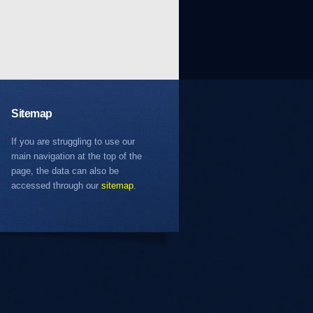
Sitemap
If you are struggling to use our
main navigation at the top of the
page, the data can also be
accessed through our
sitemap
.