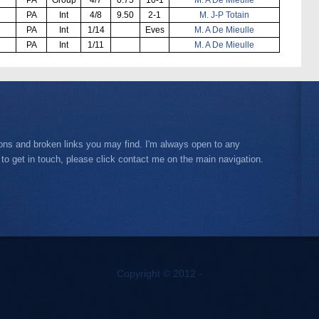
PA
Int
4/8
9.50
2-1
M. J-P Totain
PA
Int
1/14
Eves
M. A De Mieulle
PA
Int
1/11
M. A De Mieulle
ions and broken links you may find. I'm always open to any
 to get in touch, please click contact me on the main navigation.
Copyright © 2012 -