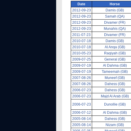
Date
Horse
2012-09-23
Damis (GB)
2012-09-23
Samah (QA)
2012-09-23
Divamer (FR)
2012-09-23
Munahis (QA)
2011-07-23
Divamer (FR)
2010-07-18
Damis (GB)
2010-07-18
Al Anqa (GB)
2010-05-23
Raqiyah (GB)
2009-07-25
General (GB)
2009-07-19
Al Dahma (GB)
2009-07-19
Tameemah (GB)
2007-08-26
Muneef (GB)
2007-08-26
Dahess (GB)
2006-07-23
Dahess (GB)
2006-07-23
Majd Al Arab (GB)
2006-07-23
Dunollie (GB)
2006-07-12
Al Dahma (GB)
2005-08-14
Dahess (GB)
2005-08-14
Nizam (GB)
2005-07-05
Muneef (GB)