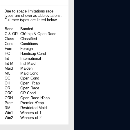
Due to space limitations race
types are shown as abbreviations.
Full race types are listed below.
Band
Banded
C & OR
Ch'ship & Open Race
Class
Classified
Cond
Conditions
Forn
Foreign
HC
Handicap Cond
Int
International
Int M
Int'l Maid
Maid
Maiden
MC
Maid Cond
OC
Open Cond
OH
Open H'cap
OR
Open Race
ORC
OR Cond
ORH
Open Race H'cap
Prem
Premier H'cap
RM
Restricted Maid
Win1
Winners of 1
Win2
Winners of 2