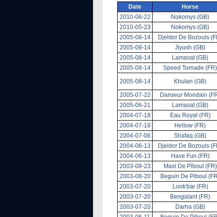
Date
Horse
2010-06-22
Nokomys (GB)
2010-05-23
Nokomys (GB)
2005-08-14
Djeldor De Bozouls (F
2005-08-14
Jiyush (GB)
2005-08-14
Lamasat (GB)
2005-08-14
Speed Tornade (FR)
2005-08-14
Khulan (GB)
2005-07-22
Danseur Mondain (F
2005-06-21
Lamasat (GB)
2004-07-18
Eau Royal (FR)
2004-07-18
Hellow (FR)
2004-07-06
Shafaq (GB)
2004-06-13
Djeldor De Bozouls (F
2004-06-13
Have Fun (FR)
2003-08-23
Maxi De Piboul (FR)
2003-08-20
Beguin De Piboul (F
2003-07-20
Look'bar (FR)
2003-07-20
Bengalant (FR)
2003-07-20
Darha (GB)
2003-06-11
Beguin De Piboul (F