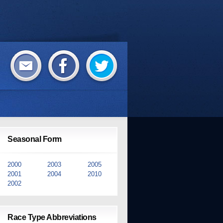
Seasonal Form
2000
2003
2005
2001
2004
2010
2002
Race Type Abbreviations