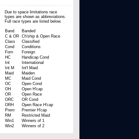
Due to space limitations race
types are shown as abbreviations.
Full race types are listed below.
Band
Banded
C & OR
Ch'ship & Open Race
Class
Classified
Cond
Conditions
Forn
Foreign
HC
Handicap Cond
Int
International
Int M
Int'l Maid
Maid
Maiden
MC
Maid Cond
OC
Open Cond
OH
Open H'cap
OR
Open Race
ORC
OR Cond
ORH
Open Race H'cap
Prem
Premier H'cap
RM
Restricted Maid
Win1
Winners of 1
Win2
Winners of 2