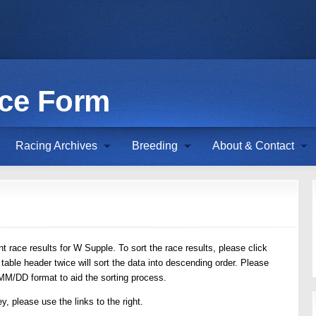
ace Form
Racing Archives
Breeding
About & Contact
t race results for W Supple. To sort the race results, please click
 table header twice will sort the data into descending order. Please
/MM/DD format to aid the sorting process.
y, please use the links to the right.