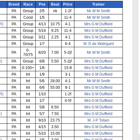
Breed
Race
Pos
Beat
Price
Trainer
PA
Group
2/5
nk
1-2f
Mr W M Smith
PA
Cond
1/5
11-4
Mr W M Smith
R)
PA
Group
4/13
10.75
4-1
Mrs G M Duffield
PA
Group
5/16
9.25
11-4
Mrs G M Duffield
PA
Group
3/11
2.25
4-1
Mrs G M Duffield
PA
Group
1/7
6-4
M. D de Watrigant
0-
PA
8/20
7.00
5-2jf
Mr W M Smith
70/75
R)
PA
Group
6/8
5.50
5-2jf
Mrs G M Duffield
PA
0-100+
1/6
15-8
Mrs G M Duffield
PA
Int
1/9
3-1
Mrs G M Duffield
PA
Int
5/6
28.00
4-1
Mr W M Smith
PA
Int
6/6
55.00
8-1
Mrs G M Duffield
R)
PA
Int
1/10
1-2f
Mrs G M Duffield
PA
Int
1/7
4-5f
Mrs G M Duffield
PA
Int
5/8
6.50
Mrs G M Duffield
R)
PA
Int
5/7
7.50
Mrs G M Duffield
PA
Int
9/10
23.75
M. J-P Totain
PA
Int
4/15
3.50
Mrs G M Duffield
PA
Int
5/10
15.00
Mrs G M Duffield
R)
PA
Int
2/5
3.00
Mrs G M Duffield