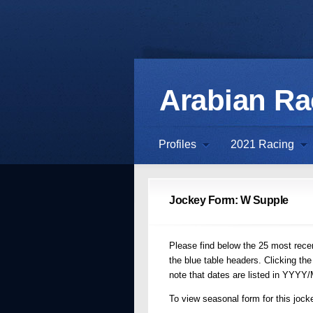
Arabian R
Profiles
2021 Racing
Jockey Form: W Supple
Please find below the 25 most recen
the blue table headers. Clicking the
note that dates are listed in YYYY
To view seasonal form for this jocke