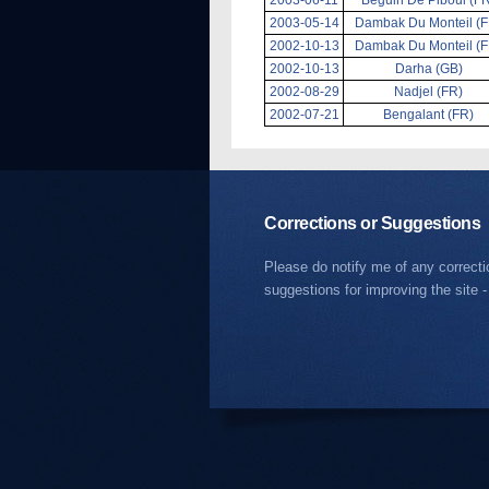
2003-05-14
Dambak Du Monteil (F
2002-10-13
Dambak Du Monteil (F
2002-10-13
Darha (GB)
2002-08-29
Nadjel (FR)
2002-07-21
Bengalant (FR)
Corrections or Suggestions
Please do notify me of any correct
suggestions for improving the site -