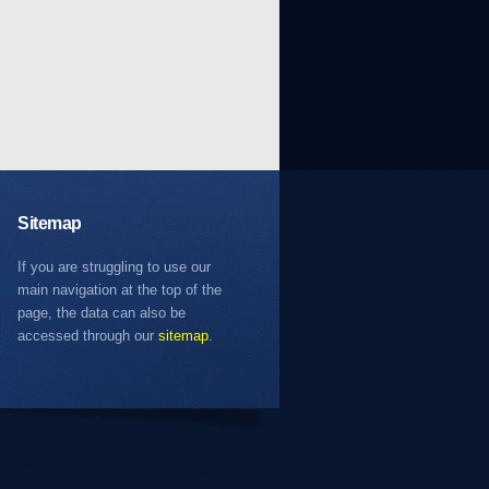
Sitemap
If you are struggling to use our
main navigation at the top of the
page, the data can also be
accessed through our
sitemap
.