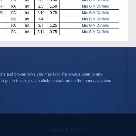
R)
PA
Int
2/5
1.50
Mrs G M Duffield
R)
PA
Int
2/10
0.75
Mrs G M Duffield
PA
Int
1/4
Mrs G M Duffield
PA
Int
3/7
1.25
Mrs G M Duffield
PA
Int
2/11
0.75
Mrs G M Duffield
ions and broken links you may find. I'm always open to any
 to get in touch, please click contact me on the main navigation.
Copyright © 2012 -