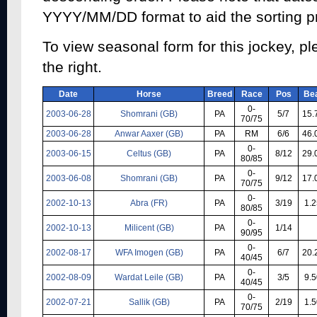
YYYY/MM/DD format to aid the sorting p
To view seasonal form for this jockey, pl
the right.
Date
Horse
Breed
Race
Pos
Be
0-
2003-06-28
Shomrani (GB)
PA
5/7
15.
70/75
2003-06-28
Anwar Aaxer (GB)
PA
RM
6/6
46.
0-
2003-06-15
Celtus (GB)
PA
8/12
29.
80/85
0-
2003-06-08
Shomrani (GB)
PA
9/12
17.
70/75
0-
2002-10-13
Abra (FR)
PA
3/19
1.2
80/85
0-
2002-10-13
Milicent (GB)
PA
1/14
90/95
0-
2002-08-17
WFA Imogen (GB)
PA
6/7
20.
40/45
0-
2002-08-09
Wardat Leile (GB)
PA
3/5
9.5
40/45
0-
2002-07-21
Sallik (GB)
PA
2/19
1.5
70/75