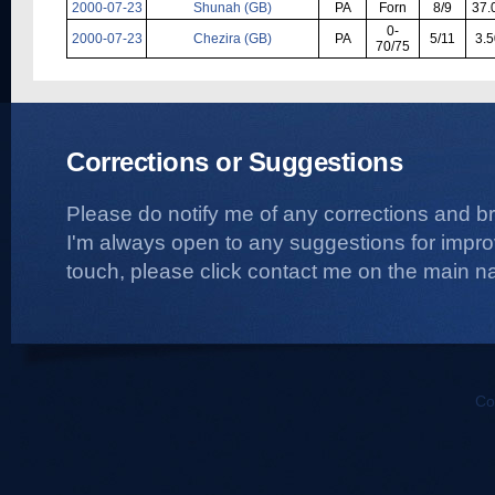
2000-07-23
Shunah (GB)
PA
Forn
8/9
37.
0-
2000-07-23
Chezira (GB)
PA
5/11
3.5
70/75
Corrections or Suggestions
Please do notify me of any corrections and b
I'm always open to any suggestions for improvi
touch, please click contact me on the main na
Co