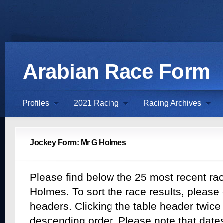
Arabian Race Form
Profiles
2021 Racing
Racing Archives
Jockey Form: Mr G Holmes
Please find below the 25 most recent rac
Holmes. To sort the race results, please 
headers. Clicking the table header twice w
descending order. Please note that dates 