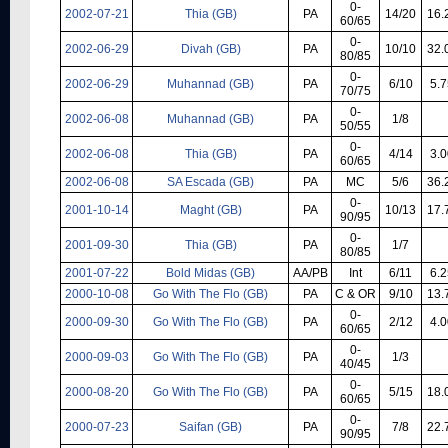
0-
2002-07-21
Thia (GB)
PA
14/20
16.
60/65
0-
2002-06-29
Divah (GB)
PA
10/10
32.
80/85
0-
2002-06-29
Muhannad (GB)
PA
6/10
5.7
70/75
0-
2002-06-08
Muhannad (GB)
PA
1/8
50/55
0-
2002-06-08
Thia (GB)
PA
4/14
3.0
60/65
2002-06-08
SA Escada (GB)
PA
MC
5/6
36.
0-
2001-10-14
Maght (GB)
PA
10/13
17.
90/95
0-
2001-09-30
Thia (GB)
PA
1/7
80/85
2001-07-22
Bold Midas (GB)
AA/PB
Int
6/11
6.2
2000-10-08
Go With The Flo (GB)
PA
C & OR
9/10
13.
0-
2000-09-30
Go With The Flo (GB)
PA
2/12
4.0
60/65
0-
2000-09-03
Go With The Flo (GB)
PA
1/3
40/45
0-
2000-08-20
Go With The Flo (GB)
PA
5/15
18.
60/65
0-
2000-07-23
Saifan (GB)
PA
7/8
22.
90/95