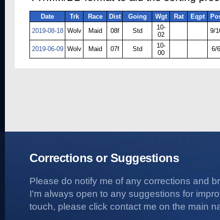
Date
Trk
Race
Dist
Going
Wgt
Rat
Eqpt
Po
10-
2019-08-18
Wolv
Maid
08f
Std
9/1
02
10-
2019-06-09
Wolv
Maid
07f
Std
6/
00
Corrections or Suggestions
Please do notify me of any corrections and b
I'm always open to any suggestions for improvi
touch, please click contact me on the main na