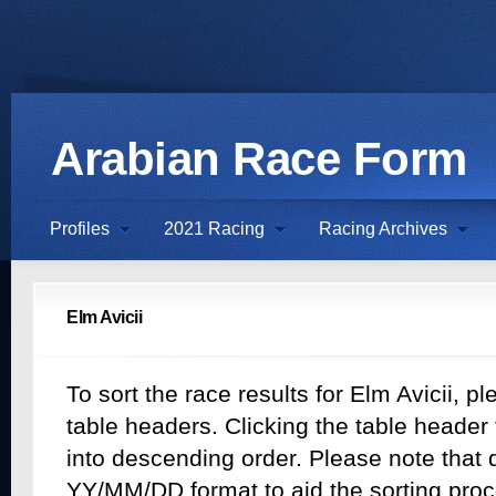
Arabian Race Form
Profiles
2021 Racing
Racing Archives
Elm Avicii
To sort the race results for Elm Avicii, pl
table headers. Clicking the table header t
into descending order. Please note that d
YY/MM/DD format to aid the sorting proc