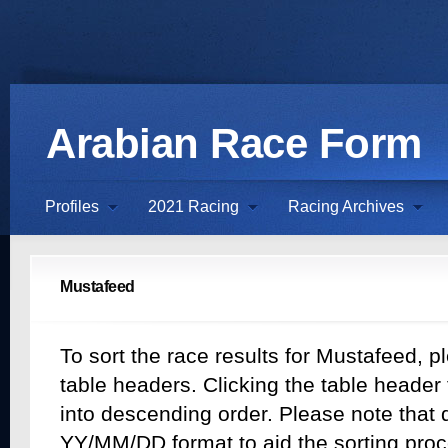
Arabian Race Form
Profiles
2021 Racing
Racing Archives
Mustafeed
To sort the race results for Mustafeed, p
table headers. Clicking the table header t
into descending order. Please note that d
YY/MM/DD format to aid the sorting proc