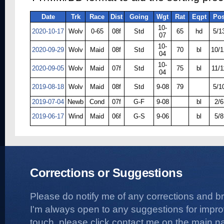
Date
Trk
Race
Dist
Going
Wgt
Rat
Eqpt
Po
10-
2020-10-17
Wolv
0-65
08f
Std
65
hd
5/1
07
10-
2020-09-29
Wolv
Maid
08f
Std
70
bl
10/1
04
10-
2020-09-05
Wolv
Maid
07f
Std
75
bl
11/1
04
2019-08-18
Wolv
Maid
08f
Std
9-08
79
5/1
2019-07-04
Newb
Cond
07f
G-F
9-08
bl
2/6
2019-06-17
Wind
Maid
06f
G-S
9-06
bl
5/8
Corrections or Suggestions
Please do notify me of any corrections and b
I'm always open to any suggestions for improvi
touch, please click contact me on the main na