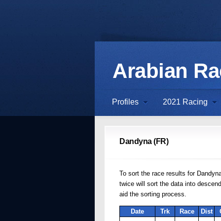
Arabian R
Profiles
2021 Racing
Dandyna (FR)
To sort the race results for Dandyna
twice will sort the data into desce
aid the sorting process.
Date
Trk
Race
Dist