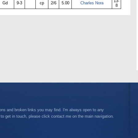
13-
Gd
9-3
cp
2/6
5.00
Charles Nora
8
ions and broken links you may find. I'm always open to any
 to get in touch, please click contact me on the main navigation.