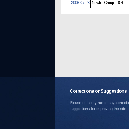
2006-07-23
Newb
Group
07f
Corrections or Suggestions
Please do notify me of any correct
suggestions for improving the site -