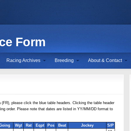
ace Form
Racing Archives
Breeding
About & Contact
 (FR), please click the blue table headers. Clicking the table header
nding order. Please note that dates are listed in YY/MM/DD format to
Going
Wgt
Rat
Eqpt
Pos
Beat
Jockey
S/P