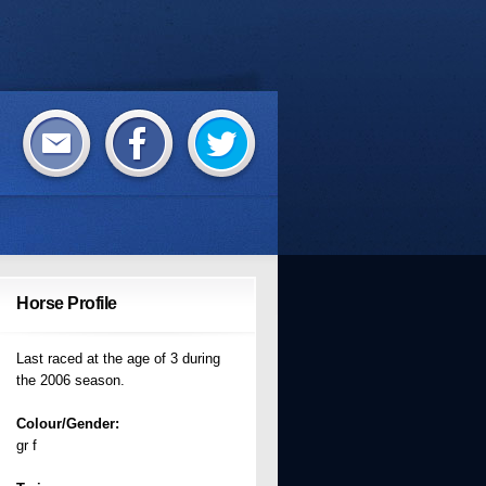
Horse Profile
Last raced at the age of 3 during
the 2006 season.
Colour/Gender:
gr f