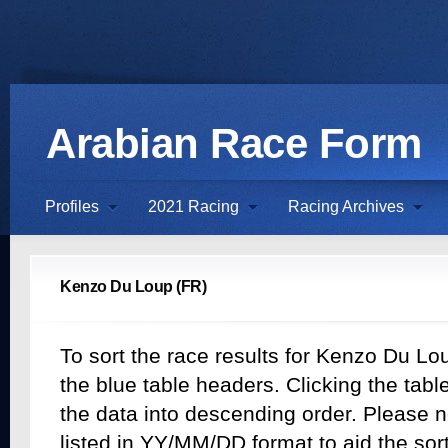
Arabian Race Form
Profiles
2021 Racing
Racing Archives
Kenzo Du Loup (FR)
To sort the race results for Kenzo Du Lou
the blue table headers. Clicking the table
the data into descending order. Please n
listed in YY/MM/DD format to aid the sor