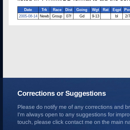
Date
Trk
Race
Dist
Going
Wgt
Rat
Eqpt
Po
2005-08-14
Newb
Group
07f
Gd
9-13
bl
2/
Corrections or Suggestions
Please do notify me of any corrections and b
I'm always open to any suggestions for improvi
touch, please click contact me on the main na