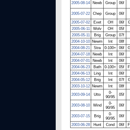
2005-08-14
Newb
Group
06f
2005-07-22
Chep
Group
06f
2005-07-02
Exet
OH
06f
G
2005-06-11
Wolv
OH
05f
2005-05-11
Brig
Group
07f
2004-10-10
Newm
Int
08f
2004-08-21
Stra
0-100+
06f
G
2004-07-18
Newb
Int
06f
2004-07-01
Newb
Int
06f
2004-06-23
Bath
0-100+
05f
F
2004-06-13
Ling
Int
06f
2004-05-12
Brig
Int
07f
G
2003-10-12
Newm
Int
08f
0-
2003-09-14
Utto
05f
90/95
0-
2003-08-10
Wind
06f
90/95
0-
2003-07-15
Brig
06f
90/95
2003-06-28
Hunt
Cond
06f
F