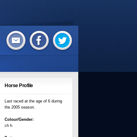
Horse Profile
Last raced at the age of 6 during
the 2005 season.
Colour/Gender:
ch h