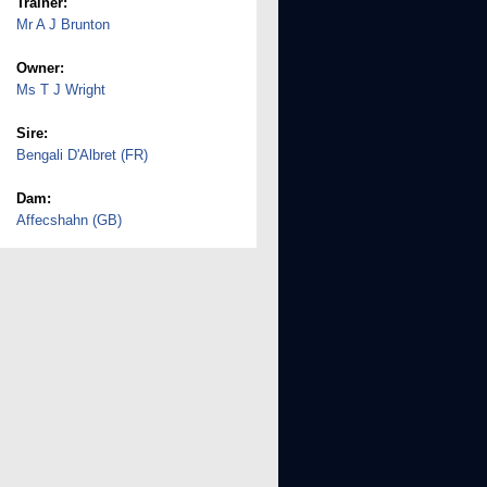
Trainer:
Mr A J Brunton
Owner:
Ms T J Wright
Sire:
Bengali D'Albret (FR)
Dam:
Affecshahn (GB)