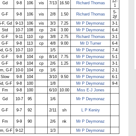
12-
Gd
9-8
106
vis
7/13
16.50
Richard Thomas
1
5-
G-F
9-8
106
vis
2/8
1.50
Richard Thomas
2jf
-F, Gd
9-13
106
vis
3/3
7.25
Mr P Deymonaz
3-1
Std
10-7
108
cp
2/4
3.00
Mr P Deymonaz
6-4
G-F
9-11
110
cp
3/8
2.75
Richard Thomas
3-1
G-F
9-8
113
cp
4/8
9.00
Mr D Turner
6-4
d, G-S
10-7
110
1/5
Mr P Deymonaz
7-4
G-F
9-8
104
cp
8/14
7.75
Mr P Deymonaz
5-1
G-F
9-8
104
cp
2/6
1.25
Mr P Deymonaz
3-1
m, G-F
10-0
104
cp
1/6
Mr P Deymonaz
2-1
Slow
9-8
104
3/10
9.50
Mr P Deymonaz
6-1
d, G-F
9-8
100
1/8
Mr P Deymonaz
9-4
Fm
9-8
100
6/10
10.00
Miss E-J Jones
Gd
10-7
95
1/6
Mr P Deymonaz
G-F
9-7
92
2/11
sh
L P Keniry
Fm
9-9
90
2/6
nk
Mr P Deymonaz
m, G-F
9-12
1/3
Mr P Deymonaz