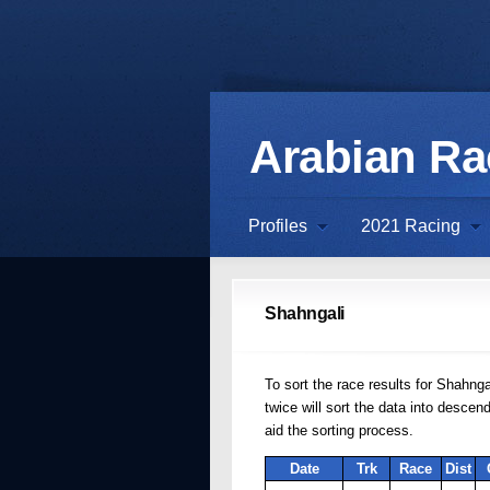
Arabian R
Profiles
2021 Racing
Shahngali
To sort the race results for Shahnga
twice will sort the data into desce
aid the sorting process.
Date
Trk
Race
Dist