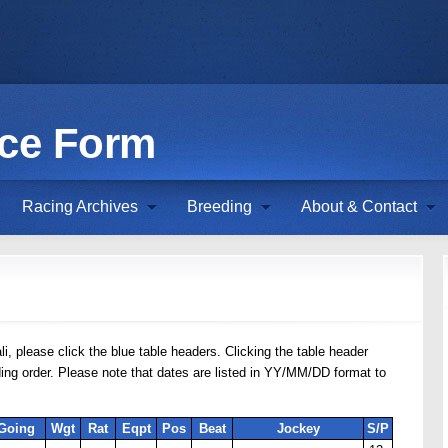
ace Form
Racing Archives
Breeding
About & Contact
li, please click the blue table headers. Clicking the table header
nding order. Please note that dates are listed in YY/MM/DD format to
Going
Wgt
Rat
Eqpt
Pos
Beat
Jockey
S/P