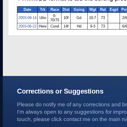
Date
Trk
Race
Dist
Going
Wgt
Rat
Eqpt
Po
0-
2003-09-14
Utto
10f
Gd
10-7
73
2/
70/75
2003-06-22
Here
Cond
14f
Hd
9-3
73
6/
Corrections or Suggestions
Please do notify me of any corrections and b
I'm always open to any suggestions for improvi
touch, please click contact me on the main na