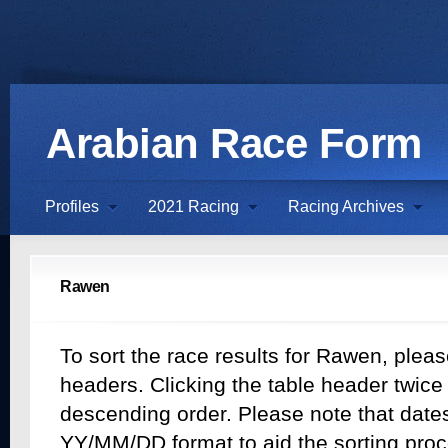
Arabian Race Form
Profiles
2021 Racing
Racing Archives
Rawen
To sort the race results for Rawen, pleas
headers. Clicking the table header twice w
descending order. Please note that dates 
YY/MM/DD format to aid the sorting proc