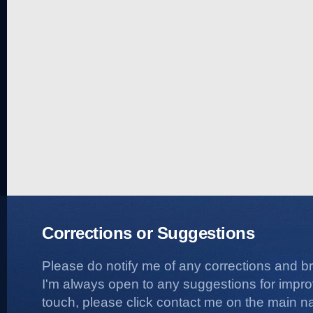
Corrections or Suggestions
Please do notify me of any corrections and b
I'm always open to any suggestions for improvi
touch, please click contact me on the main na