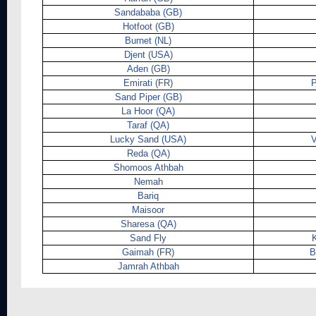
Sandababa (GB)
Hotfoot (GB)
Burnet (NL)
Djent (USA)
Aden (GB)
Emirati (FR)
P
Sand Piper (GB)
La Hoor (QA)
Taraf (QA)
Lucky Sand (USA)
Reda (QA)
Shomoos Athbah
Nemah
Bariq
Maisoor
Sharesa (QA)
Sand Fly
K
Gaimah (FR)
B
Jamrah Athbah