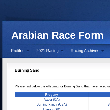
Arabian Race Form
Profiles
2021 Racing
Racing Archives
Burning Sand
Please find below the offspring for Burning Sand that have raced 
Progeny
Aaber (QA)
Burning Fancy (USA)
S
Harran (GB)